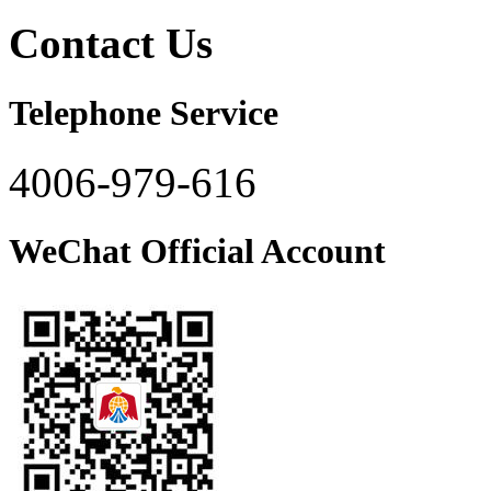
Contact Us
Telephone Service
4006-979-616
WeChat Official Account