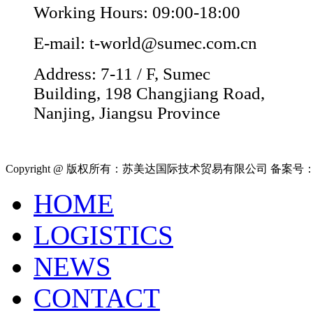
Working Hours: 09:00-18:00
E-mail: t-world@sumec.com.cn
Address: 7-11 / F, Sumec
Building, 198 Changjiang Road,
Nanjing, Jiangsu Province
Copyright @ 版权所有：苏美达国际技术贸易有限公司 备案号
HOME
LOGISTICS
NEWS
CONTACT