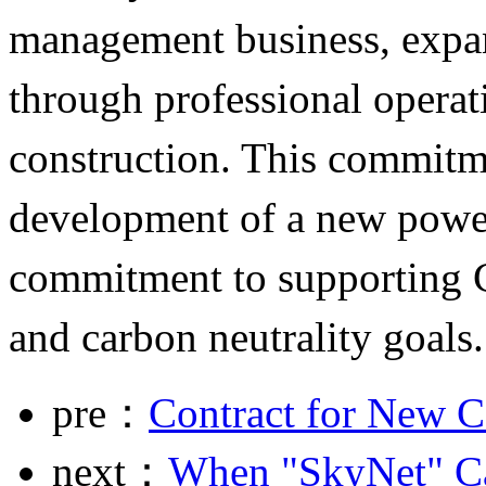
management business, expa
through professional operati
construction. This commitme
development of a new pow
commitment to supporting C
and carbon neutrality goals.
pre：
Contract for New C
next：
When "SkyNet" C