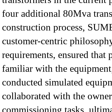
four additional 80Mva tran
construction process, SUM
customer-centric philosophy
requirements, ensured that
familiar with the equipment
conducted simulated equipm
collaborated with the owner
commissioning tasks, ultim