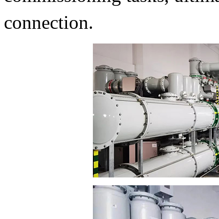
connection.