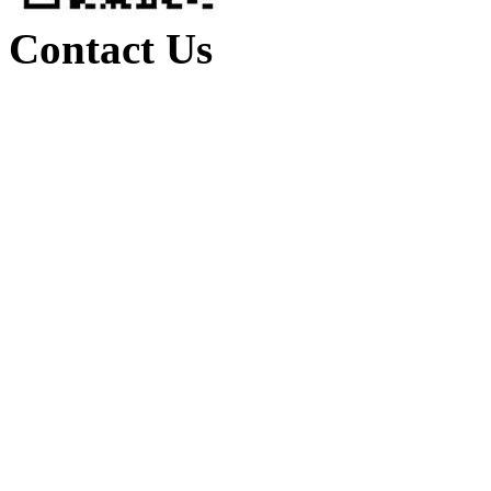
Contact Us