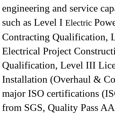
engineering and service capa
such as Level I
Powe
Electric
Contracting Qualification, 
Electrical Project Construc
Qualification, Level III Lic
Installation (Overhaul & C
major ISO certifications (
from SGS, Quality Pass AA