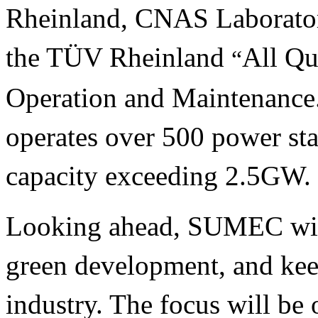
Rheinland, CNAS Laboratory
the TÜV Rheinland
All Qu
“
Operation and Maintenanc
operates over 500 power sta
capacity exceeding 2.5GW.
Looking ahead, SUMEC will 
green development, and kee
industry. The focus will b