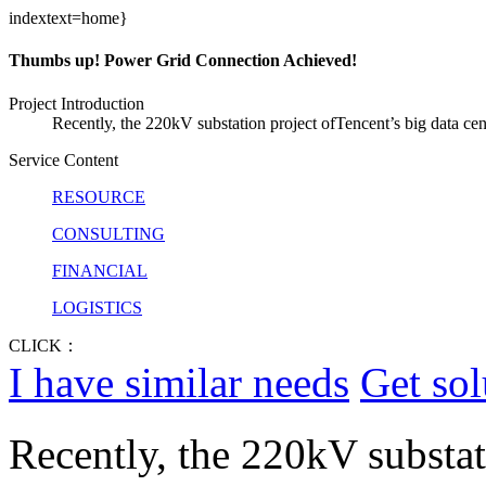
indextext=home}
Thumbs up! Power Grid Connection Achieved!
Project Introduction
Recently, the 220kV substation project ofTencent’s big data cen
Service Content
RESOURCE
CONSULTING
FINANCIAL
LOGISTICS
CLICK：
I have similar needs
Get sol
Recently, the 220kV substat