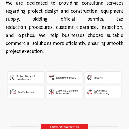
We are
dedicated to providing consulting services
regarding project design and construction, equipment
supply, bidding, official permits, tax
reduction
procedures, customs clearance, inspection,
and logistics. We help businesses choose suitable
commercial solutions more effciently, ensuring smooth
project execution.