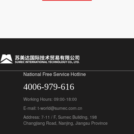
National Free Service Hotline
4006-979-616
Working Hours: 09:00-18:00
E-mail: t-world@sumec.com.cn
Address: 7-11 / F, Sumec Building, 198
Changjiang Road, Nanjing, Jiangsu Province