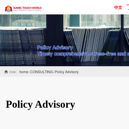
中文
now：
home
>
CONSULTING
>
Policy Advisory
Policy Advisory