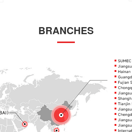
BRANCHES