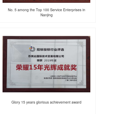
No. 5 among the Top 100 Service Enterprises in
Nanjing
Glory 15 years glorious achievement award