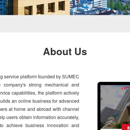
About Us
ing service platform founded by SUMEC
he company's strong mechanical and
vice capabilities, the platform actively
 builds an online business for advanced
tners at home and abroad with channel
lp users obtain information accurately,
 to achieve business innovation and