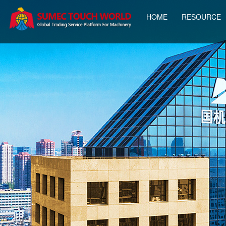
HOME
RESOURCE