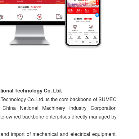
tional Technology Co. Ltd.
 Technology Co. Ltd. is the core backbone of SUMEC
 China National Machinery Industry Corporation
tate-owned backbone enterprises directly managed by
and import of mechanical and electrical equipment,