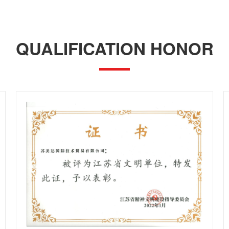
QUALIFICATION HONOR