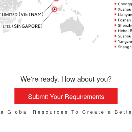
We're ready. How about you?
Submit Your Requirements
te Global Resources To Create a Bette