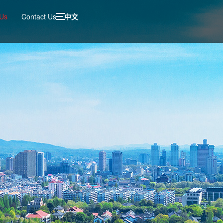
 Us
Contact Us
中文