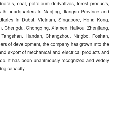
nerals, coal, petroleum derivatives, forest products,
, with headquarters in Nanjing, Jiangsu Province and
iaries in Dubai, Vietnam, Singapore, Hong Kong,
en, Chengdu, Chongqing, Xiamen, Haikou, Zhenjiang,
, Tangshan, Handan, Changzhou, Ningbo, Foshan,
ears of development, the company has grown into the
 and export of mechanical and electrical products and
wide. It has been unanimously recognized and widely
ing capacity.