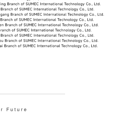
r Future