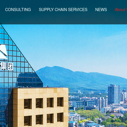
CONSULTING
SUPPLY CHAIN SERVICES
NEWS
About