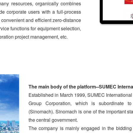
many resources, organically combines
ide corporate users with a full-process
convenient and efficient zero-distance
vice functions for equipment selection,
ration project management, etc.
T
he main body of the platform--SUMEC Interna
Established in March 1999, SUMEC International
Group Corporation, which is subordinate to
(Sinomach). Sinomach is one of the important s
the central government.
The company is mainly engaged in the bidding 