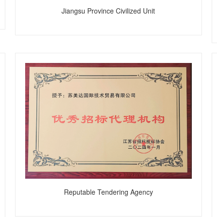
Jiangsu Province Civilized Unit
Reputable Tendering Agency