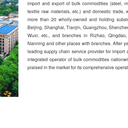
import and export of bulk commodities (steel, mi
textile raw materials, etc.) and domestic trade
more than 20 wholly-owned and holding subsid
Beijing, Shanghai, Tianjin, Guangzhou, Shenzh
Wuxi, etc., and branches in Rizhao, Qingdao
Nanning and other places with branches. After y
leading supply chain service provider for import
integrated operator of bulk commodities nation
praised in the market for its comprehensive operat