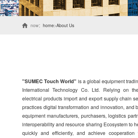
now：
home
>
About Us
"SUMEC Touch World"
is a global equipment trad
International Technology Co. Ltd. Relying on t
electrical products import and export supply chain ser
practices digital transformation and innovation, and
equipment manufacturers, purchasers, logistics par
interoperability and resource sharing Ecosystem to he
quickly and efficiently, and achieve cooperation