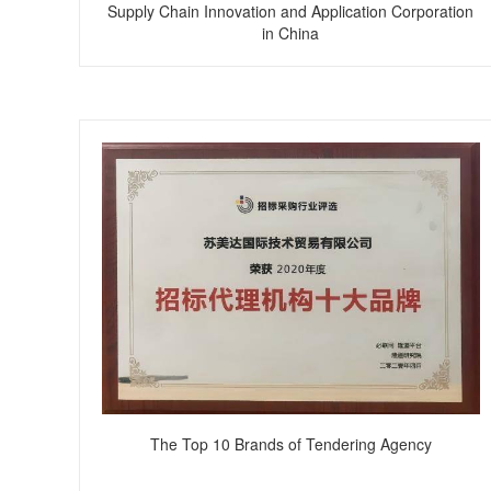
Supply Chain Innovation and Application Corporation
in China
The Top 10 Brands of Tendering Agency