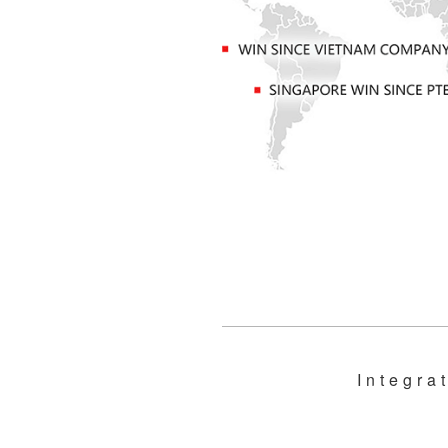
Integra