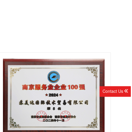
Contact Us