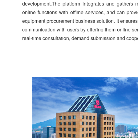
development.The platform integrates and gathers 
online functions with offline services, and can prov
equipment procurement business solution. It ensures 
communication with users by offering them online ser
real-time consultation, demand submission and coope